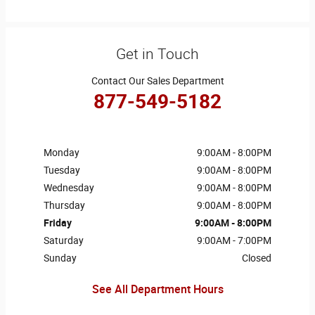
Get in Touch
Contact Our Sales Department
877-549-5182
Monday
9:00AM - 8:00PM
Tuesday
9:00AM - 8:00PM
Wednesday
9:00AM - 8:00PM
Thursday
9:00AM - 8:00PM
Friday
9:00AM - 8:00PM
Saturday
9:00AM - 7:00PM
Sunday
Closed
See All Department Hours