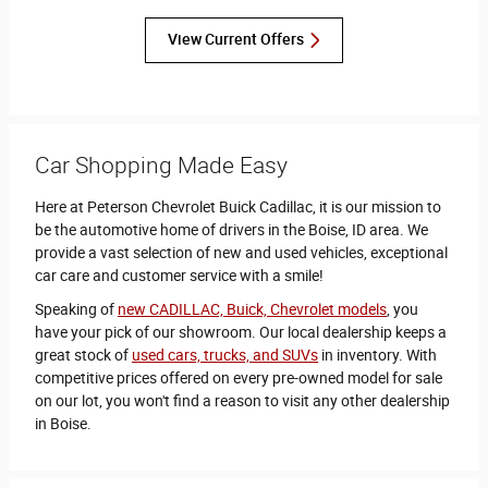
View Current Offers
Car Shopping Made Easy
Here at Peterson Chevrolet Buick Cadillac, it is our mission to
be the automotive home of drivers in the Boise, ID area. We
provide a vast selection of new and used vehicles, exceptional
car care and customer service with a smile!
Speaking of
new CADILLAC, Buick, Chevrolet models
, you
have your pick of our showroom. Our local dealership keeps a
great stock of
used cars, trucks, and SUVs
in inventory. With
competitive prices offered on every pre-owned model for sale
on our lot, you won't find a reason to visit any other dealership
in Boise.