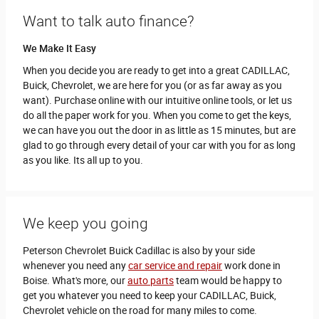
Want to talk auto finance?
We Make It Easy
When you decide you are ready to get into a great CADILLAC,
Buick, Chevrolet, we are here for you (or as far away as you
want). Purchase online with our intuitive online tools, or let us
do all the paper work for you. When you come to get the keys,
we can have you out the door in as little as 15 minutes, but are
glad to go through every detail of your car with you for as long
as you like. Its all up to you.
We keep you going
Peterson Chevrolet Buick Cadillac is also by your side
whenever you need any
car service and repair
work done in
Boise. What's more, our
auto parts
team would be happy to
get you whatever you need to keep your CADILLAC, Buick,
Chevrolet vehicle on the road for many miles to come.