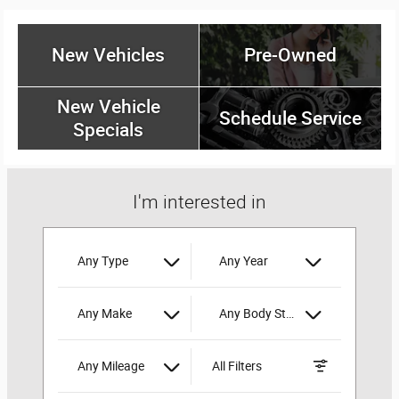
New Vehicles
Pre-Owned
New Vehicle
Schedule Service
Specials
I'm interested in
Any Type
Any Year
Any Make
Any Body Style
Any Mileage
All Filters