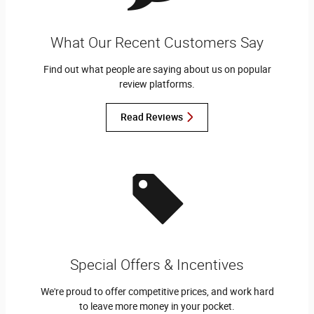
What Our Recent Customers Say
Find out what people are saying about us on popular
review platforms.
Read Reviews
Special Offers & Incentives
We're proud to offer competitive prices, and work hard
to leave more money in your pocket.