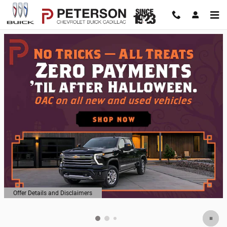
Peterson Chevrolet Buick Cadillac
Skip to main content
Offer Details and Disclaimers
Open Details Modal