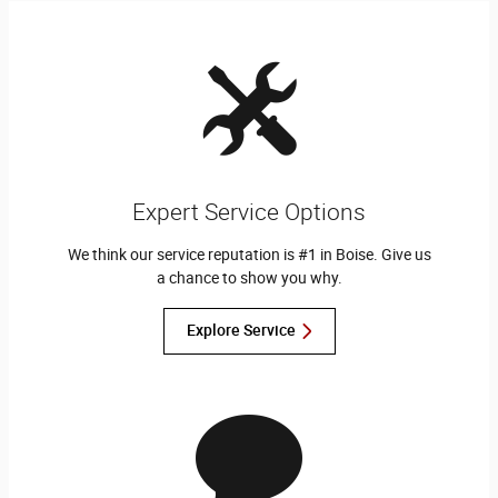
Expert Service Options
We think our service reputation is #1 in Boise. Give us
a chance to show you why.
Explore Service