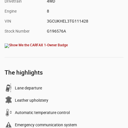
Drivetrain
4WD
Engine
8
VIN
3GCUKHEL3TG111428
Stock Number
G196576A
The highlights
Lane departure
Leather upholstery
Automatic temperature control
Emergency communication system