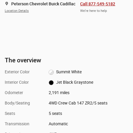
Peterson Chevrolet Buick Cadillac
Call 877-549-5182
Location Details
We’re here to help
The overview
Exterior Color
Summit White
Interior Color
Jet Black Graystone
Odometer
2,191 miles
Body/Seating
4WD Crew Cab 147 ZR2/5 seats
Seats
5 seats
Transmission
Automatic