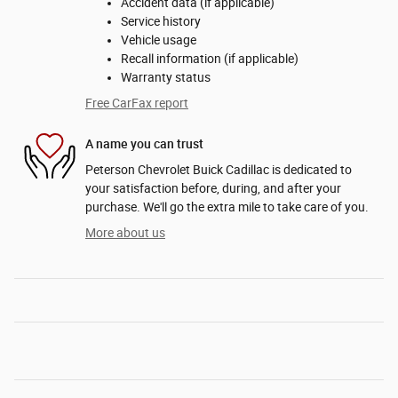
Accident data (if applicable)
Service history
Vehicle usage
Recall information (if applicable)
Warranty status
Free CarFax report
A name you can trust
Peterson Chevrolet Buick Cadillac is dedicated to
your satisfaction before, during, and after your
purchase. We'll go the extra mile to take care of you.
More about us