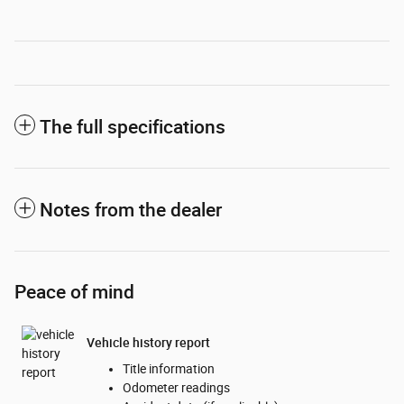
The full specifications
Notes from the dealer
Peace of mind
Vehicle history report
Title information
Odometer readings