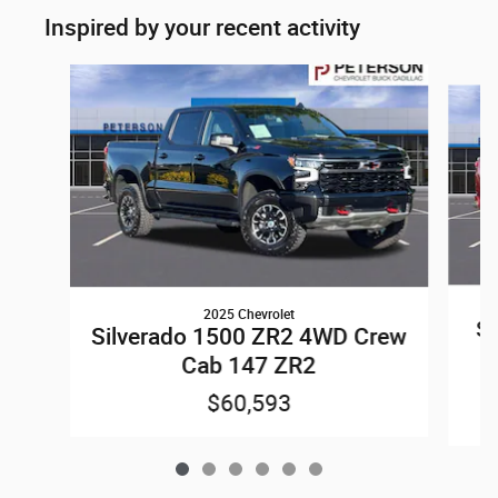
Inspired by your recent activity
Slide 1 of 6
2025 Chevrolet
Si
Silverado 1500 ZR2 4WD Crew
Cab 147 ZR2
$60,593