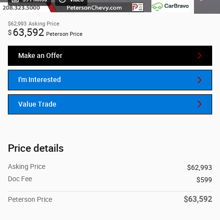
$62,993
Asking Price
63,592
$
Peterson Price
Make an Offer
I'm Interested
Value Trade
Price details
Asking Price
$62,993
Doc Fee
$599
$63,592
Peterson Price