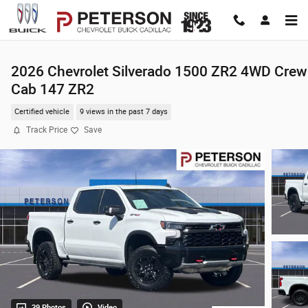
Skip to main content
2026 Chevrolet Silverado 1500 ZR2 4WD Crew
Cab 147 ZR2
Certified vehicle
9 views in the past 7 days
Track Price
Save
39 Photos
Video