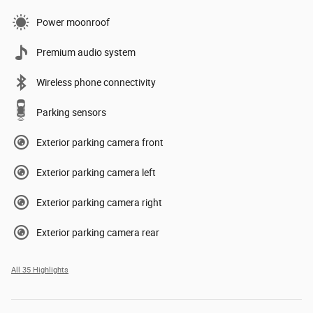
Power moonroof
Premium audio system
Wireless phone connectivity
Parking sensors
Exterior parking camera front
Exterior parking camera left
Exterior parking camera right
Exterior parking camera rear
All 35 Highlights