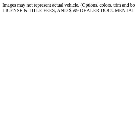
Images may not represent actual vehicle. (Options, colors, tr
LICENSE & TITLE FEES, AND $599 DEALER DOCUMENTAT