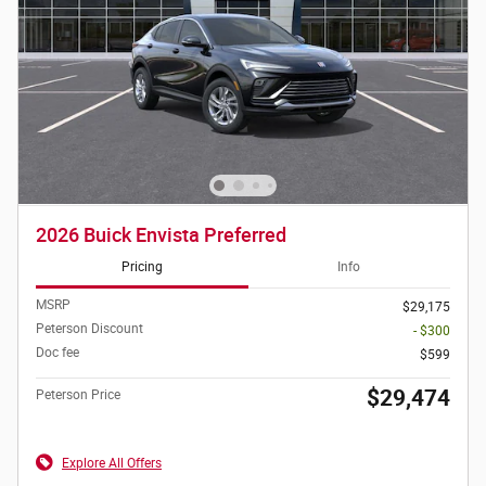
2026 Buick Envista Preferred
Pricing
Info
MSRP
$29,175
Peterson Discount
- $300
Doc fee
$599
$29,474
Peterson Price
Explore All Offers