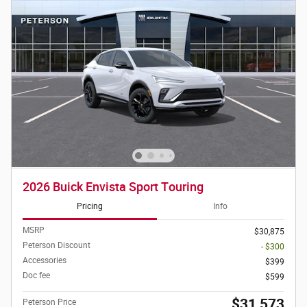
2026 Buick Envista Sport Touring
Pricing
Info
MSRP
$30,875
Peterson Discount
- $300
Accessories
$399
Doc fee
$599
$31,573
Peterson Price