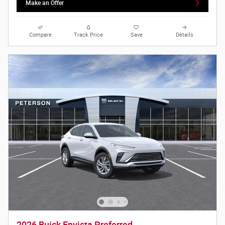
Make an Offer
Compare
Track Price
Save
Details
2026 Buick Envista Preferred