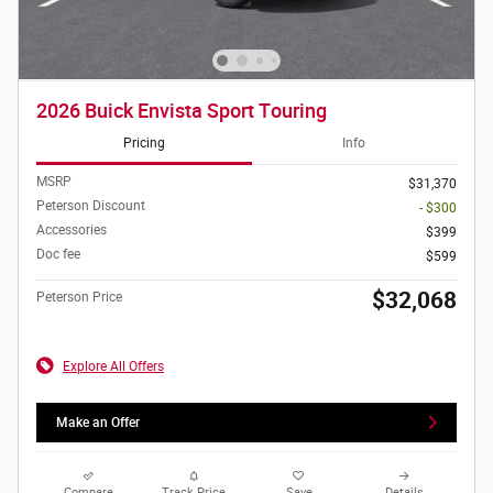
2026 Buick Envista Sport Touring
Pricing
Info
MSRP
$31,370
Peterson Discount
- $300
Accessories
$399
Doc fee
$599
$32,068
Peterson Price
Explore All Offers
Make an Offer
Compare
Track Price
Save
Details