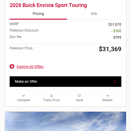
2026 Buick Envista Sport Touring
Pricing
Info
MSRP
$31,070
Peterson Discount
- $300
Doc fee
$599
$31,369
Peterson Price
Explore All Offers
Make an Offer
Compare
Track Price
Save
Details