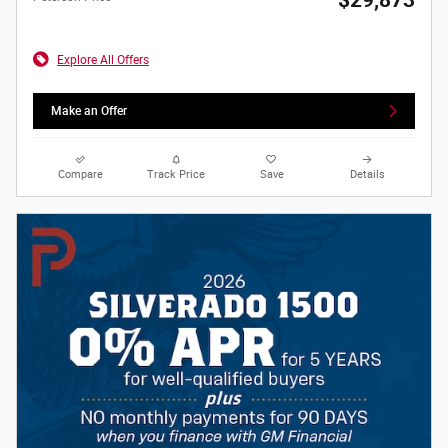
Explore All Offers
Make an Offer
Compare
Track Price
Save
Details