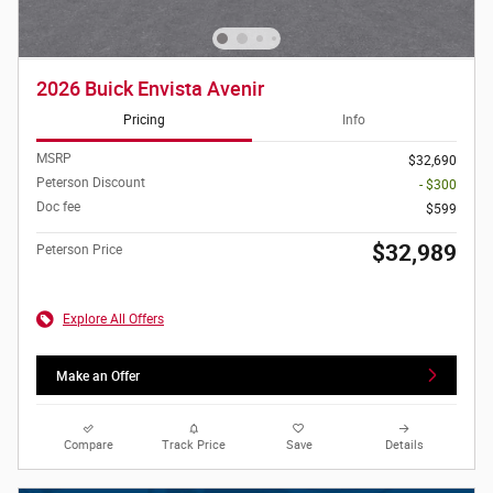
2026 Buick Envista Avenir
Pricing
Info
MSRP
$32,690
Peterson Discount
- $300
Doc fee
$599
$32,989
Peterson Price
Explore All Offers
Make an Offer
Compare
Track Price
Save
Details