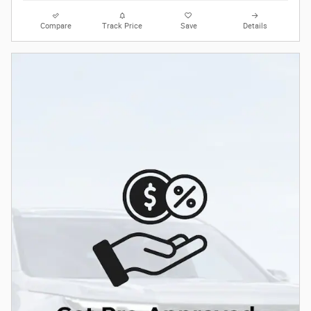
Compare
Track Price
Save
Details