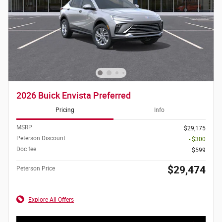
2026 Buick Envista Preferred
Pricing
Info
MSRP
$29,175
Peterson Discount
- $300
Doc fee
$599
$29,474
Peterson Price
Explore All Offers