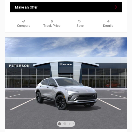
Make an Offer
Compare
Track Price
Save
Details