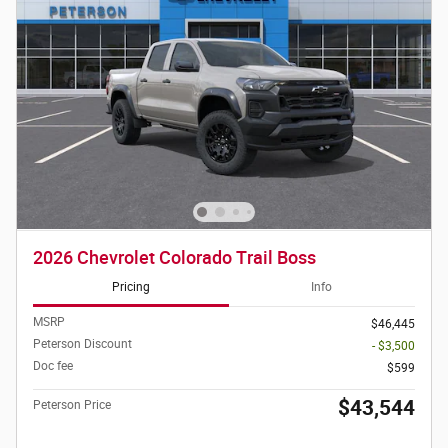
2026 Chevrolet Colorado Trail Boss
Pricing
Info
MSRP
$46,445
Peterson Discount
- $3,500
Doc fee
$599
$43,544
Peterson Price