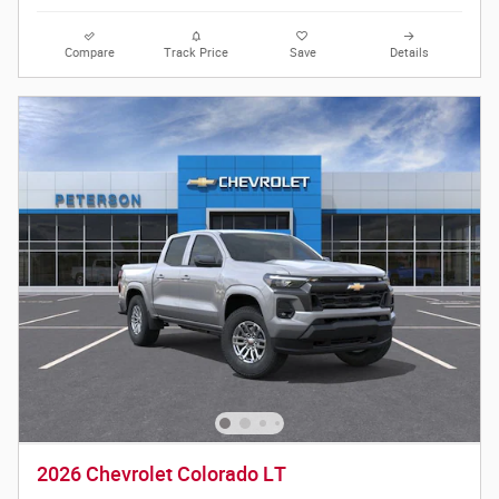
Compare
Track Price
Save
Details
2026 Chevrolet Colorado LT