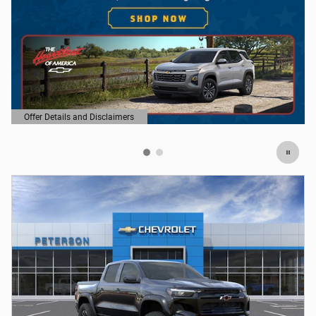
Offer Details and Disclaimers
Open Details Modal