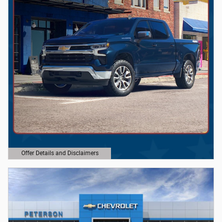
Offer Details and Disclaimers
Open Details Modal