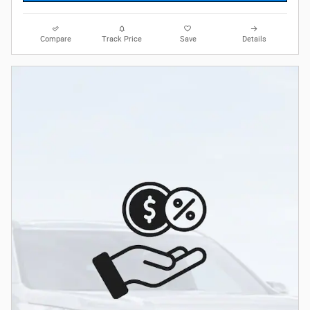
Compare
Track Price
Save
Details