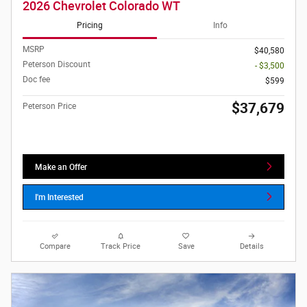
2026 Chevrolet Colorado WT
Pricing
Info
MSRP
$40,580
Peterson Discount
- $3,500
Doc fee
$599
$37,679
Peterson Price
Make an Offer
I'm Interested
Compare
Track Price
Save
Details