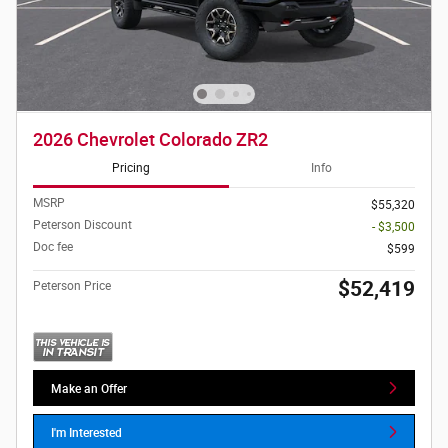
2026 Chevrolet Colorado ZR2
Pricing
Info
MSRP
$55,320
Peterson Discount
- $3,500
Doc fee
$599
$52,419
Peterson Price
Make an Offer
I'm Interested