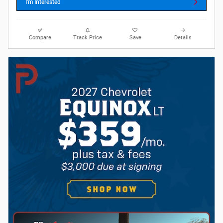
I'm Interested
Compare
Track Price
Save
Details