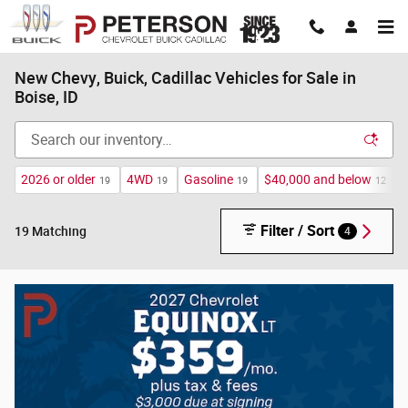
Skip to main content
New Chevy, Buick, Cadillac Vehicles for Sale in
Boise, ID
2026 or older
4WD
Gasoline
$40,000 and below
19
19
19
12
Filter / Sort
4
19 Matching