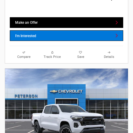
Make an Offer
I'm Interested
Compare
Track Price
Save
Details