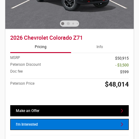
2026 Chevrolet Colorado Z71
Pricing
Info
MSRP
$50,915
Peterson Discount
- $3,500
Doc fee
$599
$48,014
Peterson Price
Make an Offer
I'm Interested