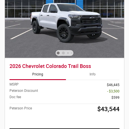
2026 Chevrolet Colorado Trail Boss
Pricing
Info
MSRP
$46,445
Peterson Discount
- $3,500
Doc fee
$599
$43,544
Peterson Price