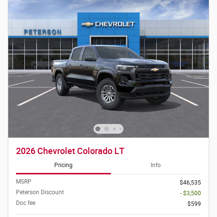
2026 Chevrolet Colorado LT
Pricing
Info
MSRP
$46,535
Peterson Discount
- $3,500
Doc fee
$599