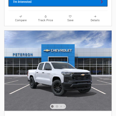
I'm Interested
Compare
Track Price
Save
Details