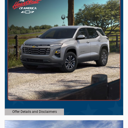
Offer Details and Disclaimers
Open Details Modal