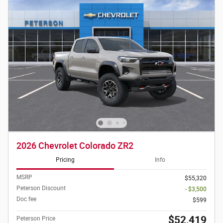
2026 Chevrolet Colorado ZR2
Pricing
Info
MSRP
$55,320
Peterson Discount
- $3,500
Doc fee
$599
$52,419
Peterson Price