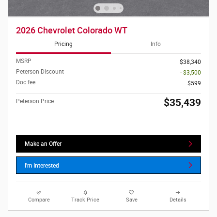
2026 Chevrolet Colorado WT
Pricing
Info
MSRP
$38,340
Peterson Discount
- $3,500
Doc fee
$599
$35,439
Peterson Price
Make an Offer
I'm Interested
Compare
Track Price
Save
Details