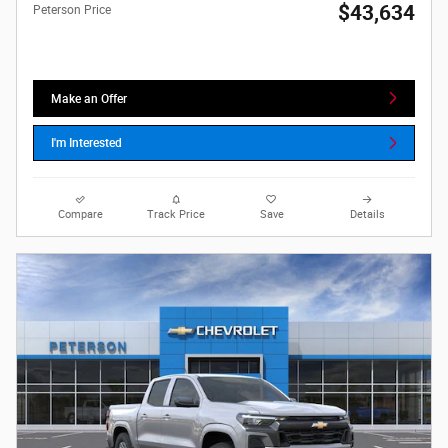
$43,634
Peterson Price
Make an Offer
I'm Interested
Compare
Track Price
Save
Details