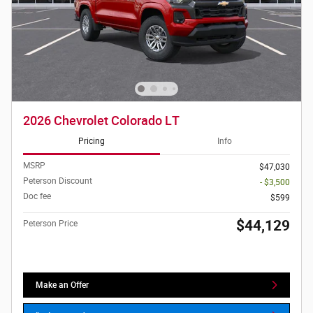
2026 Chevrolet Colorado LT
Pricing
Info
MSRP
$47,030
Peterson Discount
- $3,500
Doc fee
$599
$44,129
Peterson Price
Make an Offer