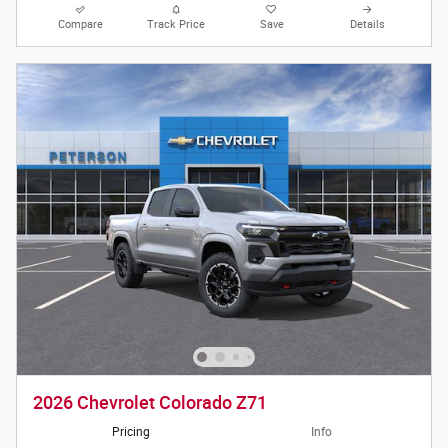
Compare
Track Price
Save
Details
2026 Chevrolet Colorado Z71
Pricing
Info