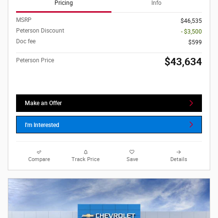
Pricing
Info
MSRP
$46,535
Peterson Discount
- $3,500
Doc fee
$599
$43,634
Peterson Price
Make an Offer
I'm Interested
Compare
Track Price
Save
Details