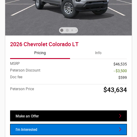
2026 Chevrolet Colorado LT
Pricing
Info
MSRP
$46,535
Peterson Discount
- $3,500
Doc fee
$599
$43,634
Peterson Price
Make an Offer
I'm Interested