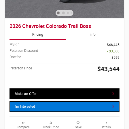
2026 Chevrolet Colorado Trail Boss
Pricing
Info
MSRP
$46,445
Peterson Discount
- $3,500
Doc fee
$599
$43,544
Peterson Price
Make an Offer
I'm Interested
Compare
Track Price
Save
Details