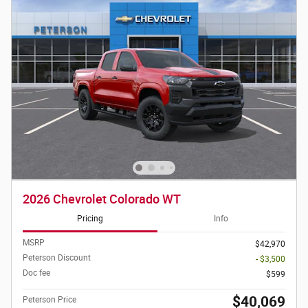
2026 Chevrolet Colorado WT
Pricing
Info
MSRP
$42,970
Peterson Discount
- $3,500
Doc fee
$599
$40,069
Peterson Price