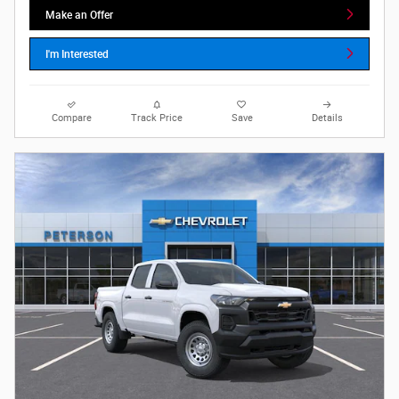
Make an Offer
I'm Interested
Compare
Track Price
Save
Details