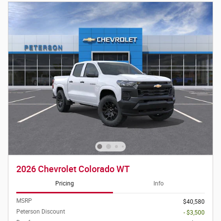
2026 Chevrolet Colorado WT
Pricing
Info
MSRP
$40,580
Peterson Discount
- $3,500