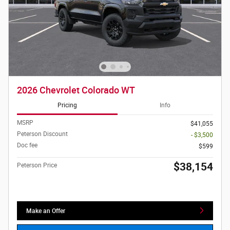
2026 Chevrolet Colorado WT
Pricing
Info
MSRP
$41,055
Peterson Discount
- $3,500
Doc fee
$599
$38,154
Peterson Price
Make an Offer