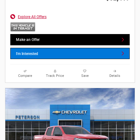
Explore All Offers
Make an Offer
I'm Interested
Compare
Track Price
Save
Details