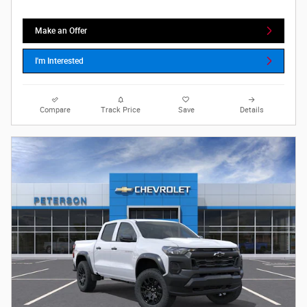
Make an Offer
I'm Interested
Compare
Track Price
Save
Details