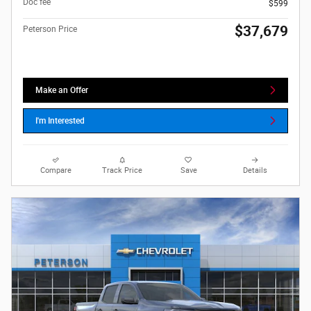
Doc fee
$599
$37,679
Peterson Price
Make an Offer
I'm Interested
Compare
Track Price
Save
Details