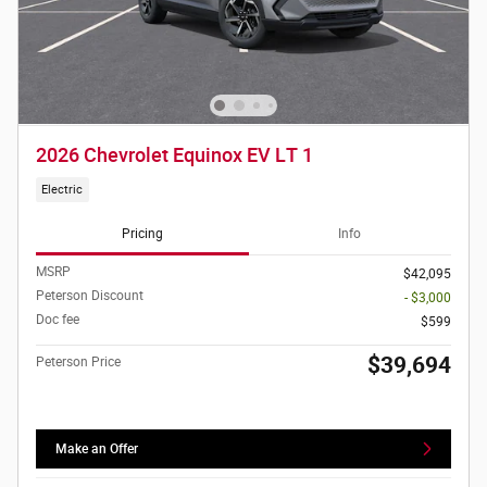
2026 Chevrolet Equinox EV LT 1
Electric
Pricing
Info
MSRP
$42,095
Peterson Discount
- $3,000
Doc fee
$599
$39,694
Peterson Price
Make an Offer