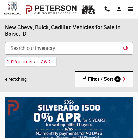
Skip to main content
New Chevy, Buick, Cadillac Vehicles for Sale in
Boise, ID
2026 or older
AWD
4
3
Filter / Sort
4
4 Matching