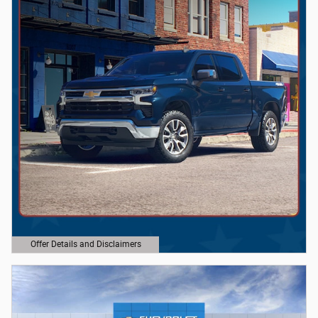
Offer Details and Disclaimers
Open Details Modal