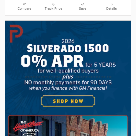
Compare
Track Price
Save
Details