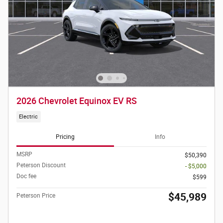
2026 Chevrolet Equinox EV RS
Electric
Pricing
Info
MSRP
$50,390
Peterson Discount
- $5,000
Doc fee
$599
$45,989
Peterson Price