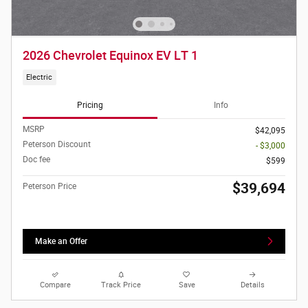
2026 Chevrolet Equinox EV LT 1
Electric
Pricing
Info
MSRP
$42,095
Peterson Discount
- $3,000
Doc fee
$599
$39,694
Peterson Price
Make an Offer
Compare
Track Price
Save
Details