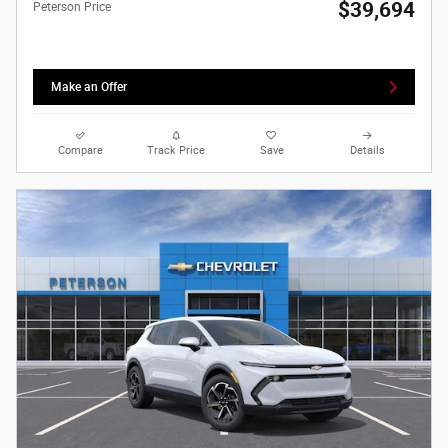
$39,694
Peterson Price
Make an Offer
Compare
Track Price
Save
Details