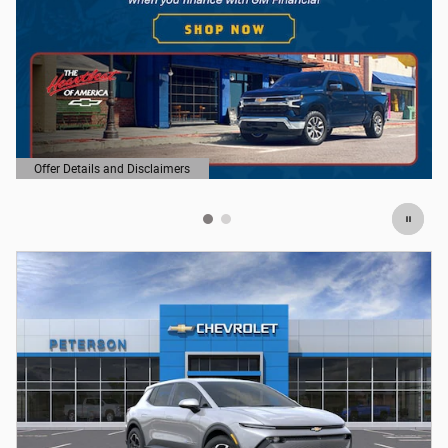
Offer Details and Disclaimers
Open Details Modal