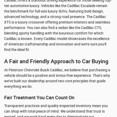
Cadillac offers a standout driving experience for those seeking top-
tier automotive luxury. Vehicles like the Cadillac Escalade remain
the benchmark for full-size luxury SUVs, featuring bold design,
advanced technology, and a strong road presence. The Cadillac
XT5 is a luxury crossover offering premium interiors and seamless
performance. You can also find a sedan like the Cadillac CT5,
blending sporty handling with the luxurious comfort for which
Cadillac is known. Every Cadillac model showcases the excellence
of American craftsmanship and innovation and we're sure you'll
find the ideal fit.
A Fair and Friendly Approach to Car Buying
At Peterson Chevrolet Buick Cadillac, we believe that purchasing a
vehicle should be a positive and stress-free experience. That's why
we've built our dealership around two core principles that guide
everything we do.
Fair Treatment You Can Count On
Transparent practices and quality-inspected inventory mean you
can shop with total peace of mind. We understand that trust is
earned, and we work hard every day to demonstrate our