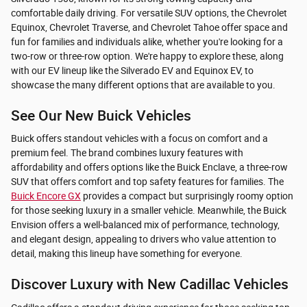
comfortable daily driving. For versatile SUV options, the Chevrolet
Equinox, Chevrolet Traverse, and Chevrolet Tahoe offer space and
fun for families and individuals alike, whether you're looking for a
two-row or three-row option. We're happy to explore these, along
with our EV lineup like the Silverado EV and Equinox EV, to
showcase the many different options that are available to you.
See Our New Buick Vehicles
Buick offers standout vehicles with a focus on comfort and a
premium feel. The brand combines luxury features with
affordability and offers options like the Buick Enclave, a three-row
SUV that offers comfort and top safety features for families. The
Buick Encore GX
provides a compact but surprisingly roomy option
for those seeking luxury in a smaller vehicle. Meanwhile, the Buick
Envision offers a well-balanced mix of performance, technology,
and elegant design, appealing to drivers who value attention to
detail, making this lineup have something for everyone.
Discover Luxury with New Cadillac Vehicles