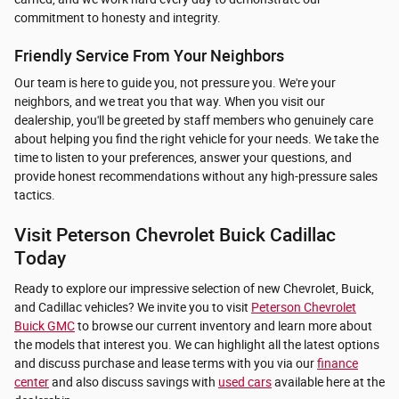
commitment to honesty and integrity.
Friendly Service From Your Neighbors
Our team is here to guide you, not pressure you. We're your
neighbors, and we treat you that way. When you visit our
dealership, you'll be greeted by staff members who genuinely care
about helping you find the right vehicle for your needs. We take the
time to listen to your preferences, answer your questions, and
provide honest recommendations without any high-pressure sales
tactics.
Visit Peterson Chevrolet Buick Cadillac
Today
Ready to explore our impressive selection of new Chevrolet, Buick,
and Cadillac vehicles? We invite you to visit
Peterson Chevrolet
Buick GMC
to browse our current inventory and learn more about
the models that interest you. We can highlight all the latest options
and discuss purchase and lease terms with you via our
finance
center
and also discuss savings with
used cars
available here at the