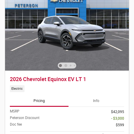
2026 Chevrolet Equinox EV LT 1
Electric
Pricing
Info
MSRP
$42,095
Peterson Discount
- $3,000
Doc fee
$599