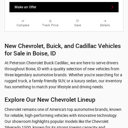
Make an Offer
Compare
Track Price
Save
Details
New Chevrolet, Buick, and Cadillac Vehicles
for Sale in Boise, ID
At Peterson Chevrolet Buick Cadillac, we are here to serve drivers
throughout Boise, ID with a quality selection of new vehicles from
three legendary automotive brands. Whether you're searching for a
rugged truck, a family-friendly SUV, or a luxury sedan, our inventory
has something to match your lifestyle and driving needs.
Explore Our New Chevrolet Lineup
Chevrolet remains one of America's top automotive brands, known
for reliable, high-performing vehicles with innovative technology.
Our showroom highlights popular models like the Chevrolet
Silverado 1500, known for its strong towing capacity and