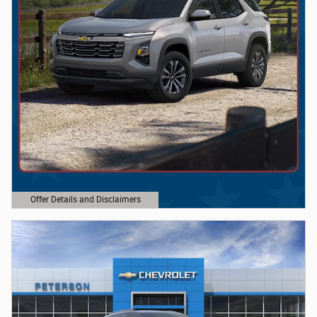
Offer Details and Disclaimers
Open Details Modal