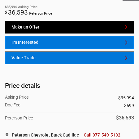
$35,994
Asking Price
36,593
$
Peterson Price
Make an Offer
I'm Interested
Value Trade
Price details
Asking Price
$35,994
Doc Fee
$599
$36,593
Peterson Price
Peterson Chevrolet Buick Cadillac
Call 877-549-5182