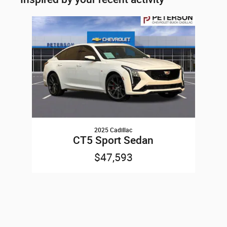
Slide 1 of 1
2025 Cadillac
CT5 Sport Sedan
$47,593