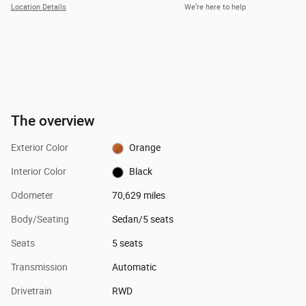
Location Details
We’re here to help
The overview
Exterior Color
Orange
Interior Color
Black
Odometer
70,629 miles
Body/Seating
Sedan/5 seats
Seats
5 seats
Transmission
Automatic
Drivetrain
RWD