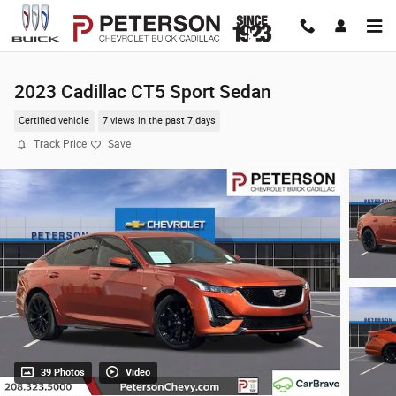
Skip to main content
2023 Cadillac CT5 Sport Sedan
Certified vehicle
7 views in the past 7 days
Track Price
Save
39 Photos
Video