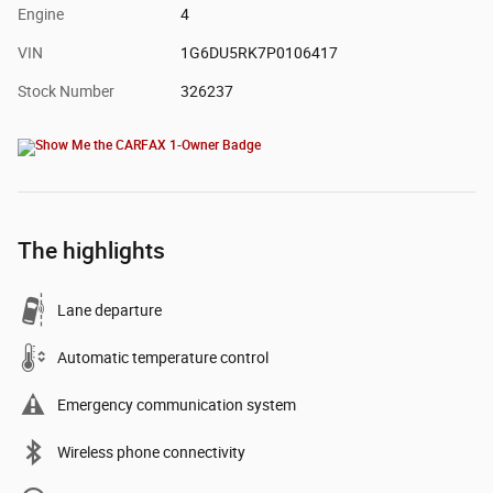
Engine
4
VIN
1G6DU5RK7P0106417
Stock Number
326237
The highlights
Lane departure
Automatic temperature control
Emergency communication system
Wireless phone connectivity