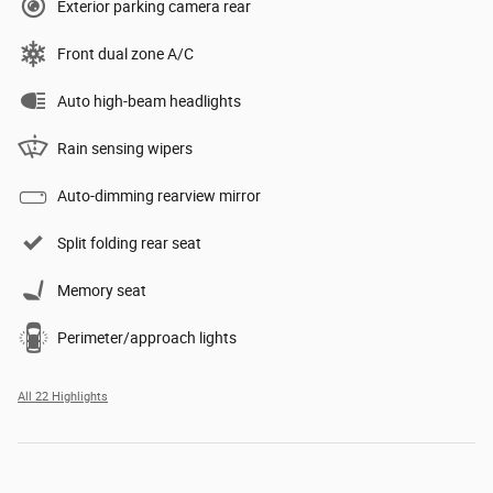
Exterior parking camera rear
Front dual zone A/C
Auto high-beam headlights
Rain sensing wipers
Auto-dimming rearview mirror
Split folding rear seat
Memory seat
Perimeter/approach lights
All 22 Highlights