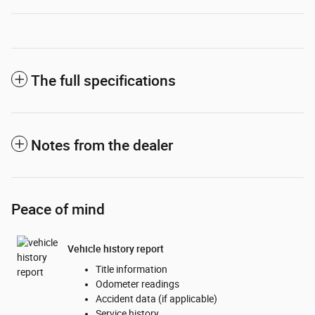
The full specifications
Notes from the dealer
Peace of mind
Vehicle history report
Title information
Odometer readings
Accident data (if applicable)
Service history