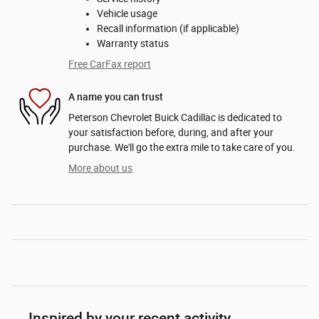
Vehicle usage
Recall information (if applicable)
Warranty status
Free CarFax report
A name you can trust
Peterson Chevrolet Buick Cadillac is dedicated to
your satisfaction before, during, and after your
purchase. We'll go the extra mile to take care of you.
More about us
Inspired by your recent activity