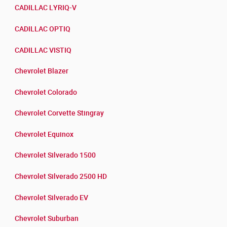
CADILLAC LYRIQ-V
CADILLAC OPTIQ
CADILLAC VISTIQ
Chevrolet Blazer
Chevrolet Colorado
Chevrolet Corvette Stingray
Chevrolet Equinox
Chevrolet Silverado 1500
Chevrolet Silverado 2500 HD
Chevrolet Silverado EV
Chevrolet Suburban