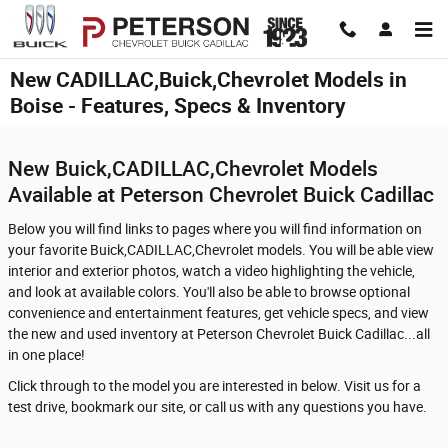
Skip to main content
New CADILLAC,Buick,Chevrolet Models in
Boise - Features, Specs & Inventory
New Buick,CADILLAC,Chevrolet Models
Available at Peterson Chevrolet Buick Cadillac
Below you will find links to pages where you will find information on
your favorite Buick,CADILLAC,Chevrolet models. You will be able view
interior and exterior photos, watch a video highlighting the vehicle,
and look at available colors. You'll also be able to browse optional
convenience and entertainment features, get vehicle specs, and view
the new and used inventory at Peterson Chevrolet Buick Cadillac...all
in one place!
Click through to the model you are interested in below. Visit us for a
test drive, bookmark our site, or call us with any questions you have.