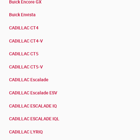
Buick Encore GX
Buick Envista
CADILLAC CT4
CADILLAC CT4-V
CADILLAC CT5
CADILLAC CT5-V
CADILLAC Escalade
CADILLAC Escalade ESV
CADILLAC ESCALADE IQ
CADILLAC ESCALADE IQL
CADILLAC LYRIQ