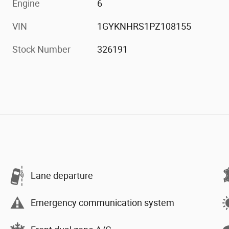
Engine
6
VIN
1GYKNHRS1PZ108155
Stock Number
326191
Lane departure
Emergency communication system