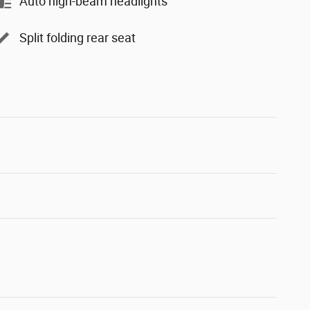
Auto high-beam headlights
Split folding rear seat