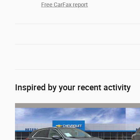
Free CarFax report
Inspired by your recent activity