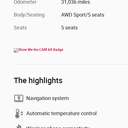
Odometer
31,036 miles
Body/Seating
AWD Sport/5 seats
Seats
5 seats
The highlights
Navigation system
Automatic temperature control