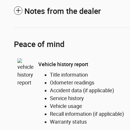
Notes from the dealer
Peace of mind
Vehicle history report
Title information
Odometer readings
Accident data (if applicable)
Service history
Vehicle usage
Recall information (if applicable)
Warranty status