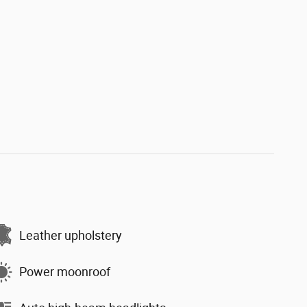
Leather upholstery
Power moonroof