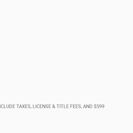
T INCLUDE TAXES, LICENSE & TITLE FEES, AND $599