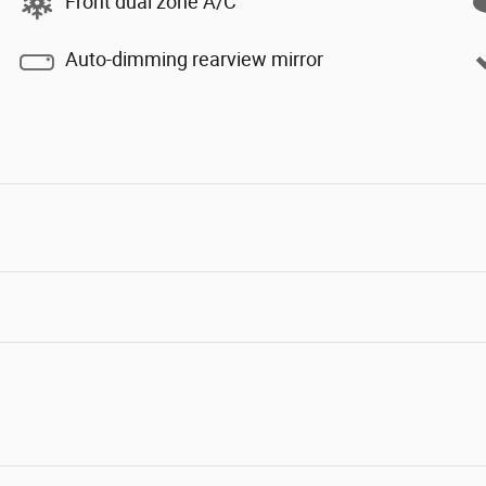
Front dual zone A/C
Auto-dimming rearview mirror