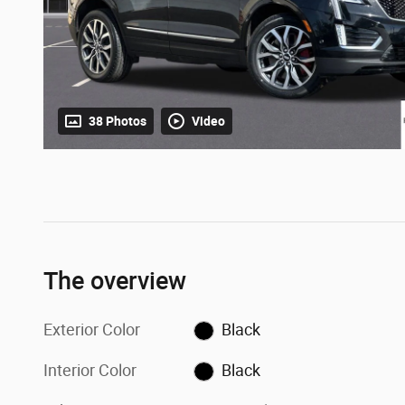
38 Photos
Video
The overview
Exterior Color
Black
Interior Color
Black