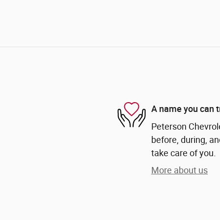
A name you can t
Peterson Chevrole
before, during, an
take care of you.
More about us