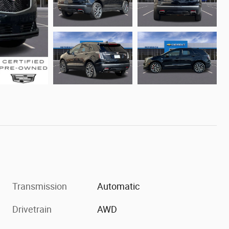
Transmission
Automatic
Drivetrain
AWD