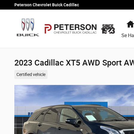
Skip to main content
Peterson Chevrolet Buick Cadillac
Se Ha
2023 Cadillac XT5 AWD Sport A
Certified vehicle