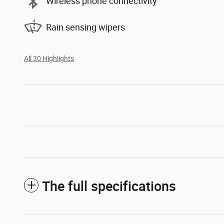
Wireless phone connectivity
Rain sensing wipers
All 30 Highlights
The full specifications