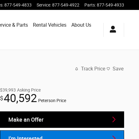
es
:
877-549-4833
Service
:
877-549-4922
Parts
:
877-549-4933
rvice & Parts
Rental Vehicles
About Us
Track Price
Save
$39,993
Asking Price
40,592
$
Peterson Price
Make an Offer
I'm Interested