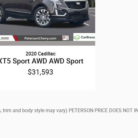
2020 Cadillac
XT5 Sport AWD AWD Sport
$31,593
olors, trim and body style may vary) PETERSON PRICE DOES NO