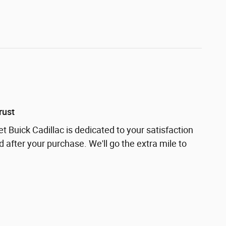
rust
t Buick Cadillac is dedicated to your satisfaction
d after your purchase. We'll go the extra mile to