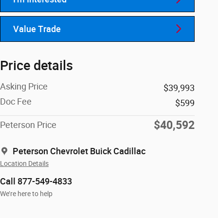
Value Trade
Price details
Asking Price
$39,993
Doc Fee
$599
$40,592
Peterson Price
Peterson Chevrolet Buick Cadillac
Location Details
Call 877-549-4833
We’re here to help