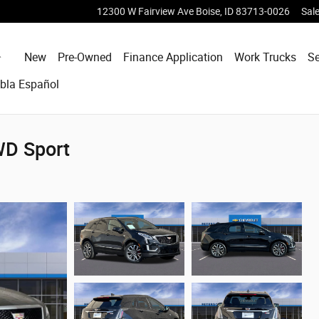
12300 W Fairview Ave
Boise
,
ID
83713-0026
Sal
Home
New
Pre-Owned
Finance Application
Work Trucks
Se
bla Español
WD Sport