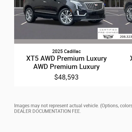
2025 Cadillac
XT5 AWD Premium Luxury
AWD Premium Luxury
$48,593
Images may not represent actual vehicle. (Options, c
DEALER DOCUMENTATION FEE.