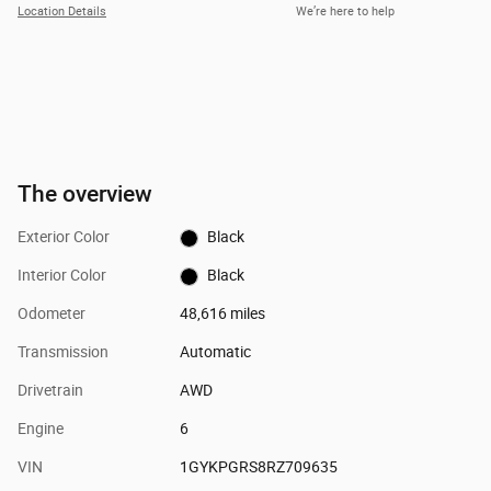
Location Details
We’re here to help
The overview
Exterior Color
Black
Interior Color
Black
Odometer
48,616 miles
Transmission
Automatic
Drivetrain
AWD
Engine
6
VIN
1GYKPGRS8RZ709635