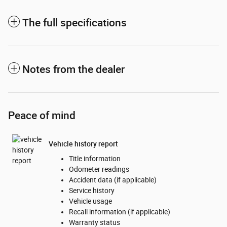
The full specifications
Notes from the dealer
Peace of mind
Vehicle history report
Title information
Odometer readings
Accident data (if applicable)
Service history
Vehicle usage
Recall information (if applicable)
Warranty status