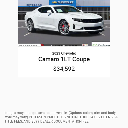
2023 Chevrolet
Camaro 1LT Coupe
$34,592
Images may not represent actual vehicle. (Options, colors, trim and body
style may vary) PETERSON PRICE DOES NOT INCLUDE TAXES, LICENSE &
TITLE FEES, AND $599 DEALER DOCUMENTATION FEE.