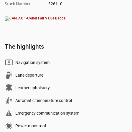
Stock Number
326110
The highlights
Navigation system
Lane departure
Leather upholstery
Automatic temperature control
Emergency communication system
Power moonroof