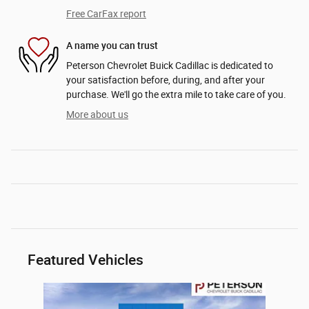
Free CarFax report
A name you can trust
Peterson Chevrolet Buick Cadillac is dedicated to
your satisfaction before, during, and after your
purchase. We'll go the extra mile to take care of you.
More about us
Featured Vehicles
Slide 1 of 1