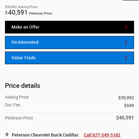
$39,992
Asking Price
40,591
$
Peterson Price
Make an Offer
I'm Interested
Value Trade
Price details
Asking Price
$39,992
Doc Fee
$599
$40,591
Peterson Price
Peterson Chevrolet Buick Cadillac
Call 877-549-5182