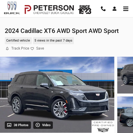
Skip to main content
2024 Cadillac XT6 AWD Sport AWD Sport
Certified vehicle
5 views in the past 7 days
Track Price
Save
38 Photos
Video