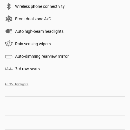
Wireless phone connectivity
Front dual zone A/C
Auto high-beam headlights
Rain sensing wipers
Auto-dimming rearview mirror
3rd row seats
All 35 Highlights