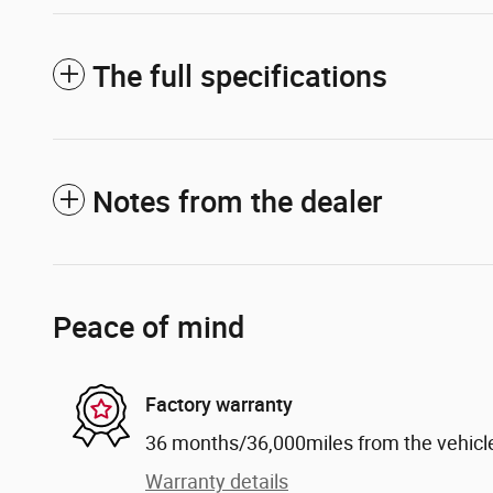
The full specifications
Notes from the dealer
Peace of mind
Factory warranty
36 months/36,000miles from the vehicle'
Warranty details