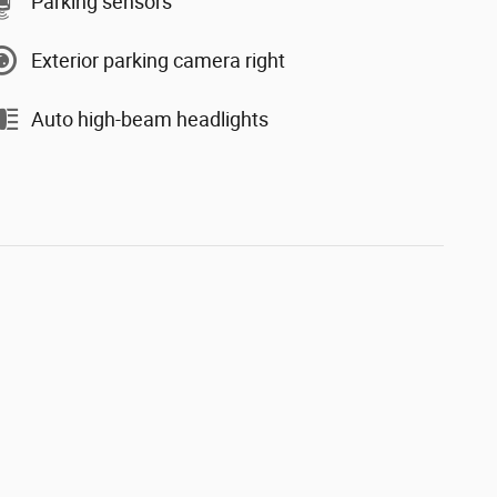
Parking sensors
Exterior parking camera right
Auto high-beam headlights