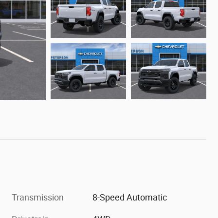
Transmission
8-Speed Automatic