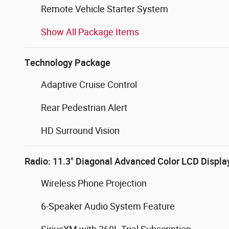
Remote Vehicle Starter System
Show All Package Items
Technology Package
Adaptive Cruise Control
Rear Pedestrian Alert
HD Surround Vision
Radio: 11.3" Diagonal Advanced Color LCD Displa
Wireless Phone Projection
6-Speaker Audio System Feature