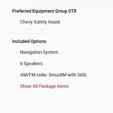
Preferred Equipment Group 0TR
Chevy Safety Assist
Included Options
Navigation System
6 Speakers
AM/FM radio: SiriusXM with 360L
Show All Package Items