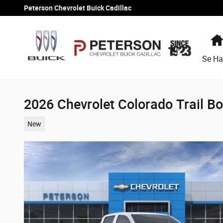
Skip to main content
Peterson Chevrolet Buick Cadillac
Se Ha
2026 Chevrolet Colorado Trail B
New