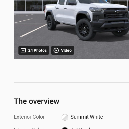
24 Photos
Video
The overview
Exterior Color
Summit White