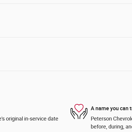
A name you can t
s original in-service date
Peterson Chevrole
before, during, an