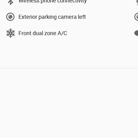
Wireless phone connectivity
Exterior parking camera left
Front dual zone A/C