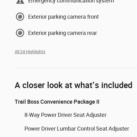
Emergency communication system
Exterior parking camera front
Exterior parking camera rear
All 24 Highlights
A closer look at what’s included
Trail Boss Convenience Package II
8-Way Power Driver Seat Adjuster
Power Driver Lumbar Control Seat Adjuster