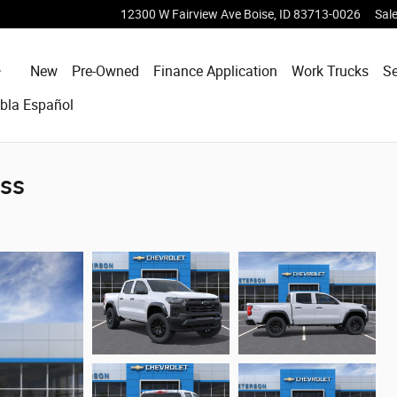
12300 W Fairview Ave
Boise
,
ID
83713-0026
Sal
Home
New
Pre-Owned
Finance Application
Work Trucks
Se
bla Español
oss