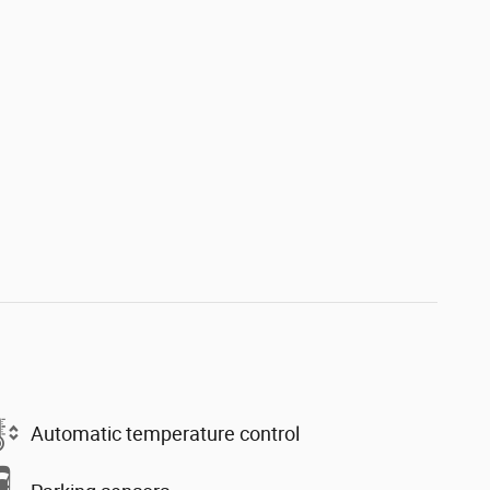
Automatic temperature control