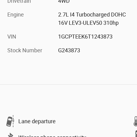
Drivetrain
4WD
Engine
2.7L I4 Turbocharged DOHC
16V LEV3-ULEV50 310hp
VIN
1GCPTEEK6T1243873
Stock Number
G243873
Lane departure