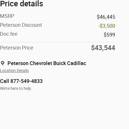
Price details
MSRP
$46,445
Peterson Discount
-$3,500
Doc fee
$599
$43,544
Peterson Price
Peterson Chevrolet Buick Cadillac
Location Details
Call 877-549-4833
We’re here to help