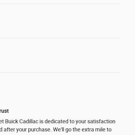
rust
t Buick Cadillac is dedicated to your satisfaction
d after your purchase. We'll go the extra mile to