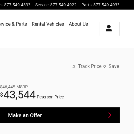
es
:
877-549-4833
Service
:
877-549-4922
Parts
:
877-549-4933
rvice & Parts
Rental Vehicles
About Us
Track Price
Save
$46,445
MSRP
43,544
$
Peterson Price
Make an Offer