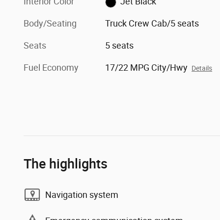
Interior Color
Jet Black
Body/Seating
Truck Crew Cab/5 seats
Seats
5 seats
Fuel Economy
17/22 MPG City/Hwy
Details
The highlights
Navigation system