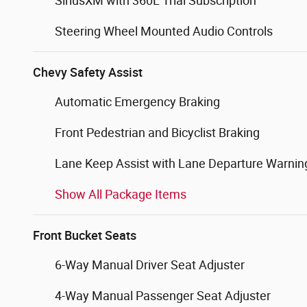
SiriusXM with 360L Trial Subscription
Steering Wheel Mounted Audio Controls
Chevy Safety Assist
Automatic Emergency Braking
Front Pedestrian and Bicyclist Braking
Lane Keep Assist with Lane Departure Warnin
Show All Package Items
Front Bucket Seats
6-Way Manual Driver Seat Adjuster
4-Way Manual Passenger Seat Adjuster