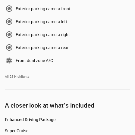
Exterior parking camera front
Exterior parking camera left
Exterior parking camera right
Exterior parking camera rear
Front dual zone A/C
All 28 Highlights
A closer look at what’s included
Enhanced Driving Package
Super Cruise