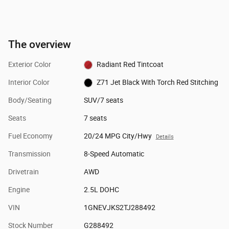
The overview
Exterior Color
Radiant Red Tintcoat
Interior Color
Z71 Jet Black With Torch Red Stitching
Body/Seating
SUV/7 seats
Seats
7 seats
Fuel Economy
20/24 MPG City/Hwy
Details
Transmission
8-Speed Automatic
Drivetrain
AWD
Engine
2.5L DOHC
VIN
1GNEVJKS2TJ288492
Stock Number
G288492