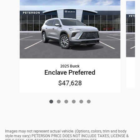
2025 Buick
Enclave Preferred
$47,628
Images may not represent actual vehicle. (Options, colors, trim and body
style may vary) PETERSON PRICE DOES NOT INCLUDE TAXES, LICENSE &