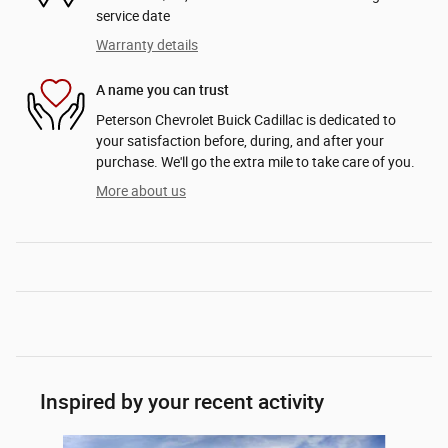
service date
Warranty details
A name you can trust
Peterson Chevrolet Buick Cadillac is dedicated to
your satisfaction before, during, and after your
purchase. We'll go the extra mile to take care of you.
More about us
Inspired by your recent activity
Slide 1 of 6