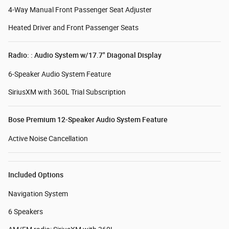
4-Way Manual Front Passenger Seat Adjuster
Heated Driver and Front Passenger Seats
Radio: : Audio System w/17.7" Diagonal Display
6-Speaker Audio System Feature
SiriusXM with 360L Trial Subscription
Bose Premium 12-Speaker Audio System Feature
Active Noise Cancellation
Included Options
Navigation System
6 Speakers