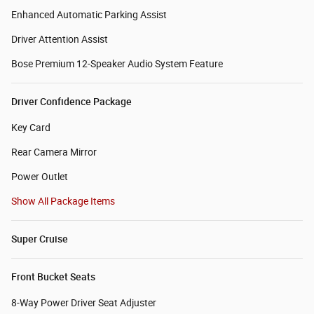
Enhanced Automatic Parking Assist
Driver Attention Assist
Bose Premium 12-Speaker Audio System Feature
Driver Confidence Package
Key Card
Rear Camera Mirror
Power Outlet
Show All Package Items
Super Cruise
Front Bucket Seats
8-Way Power Driver Seat Adjuster