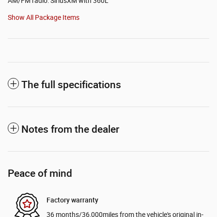
AM/FM radio: SiriusXM with 360L
Show All Package Items
The full specifications
Notes from the dealer
Peace of mind
Factory warranty
36 months/36,000miles from the vehicle's original in-