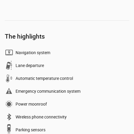
The highlights
Navigation system
Lane departure
Automatic temperature control
Emergency communication system
Power moonroof
Wireless phone connectivity
Parking sensors