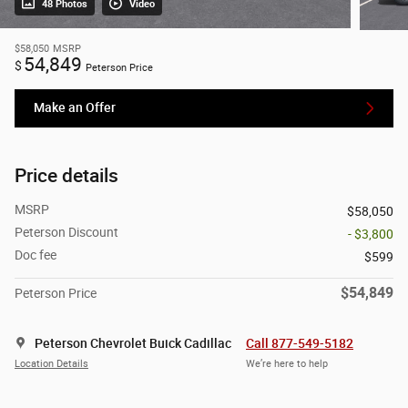
48 Photos
Video
$58,050
MSRP
54,849
$
Peterson Price
Make an Offer
Price details
MSRP
$58,050
Peterson Discount
- $3,800
Doc fee
$599
$54,849
Peterson Price
Peterson Chevrolet Buick Cadillac
Call 877-549-5182
Location Details
We’re here to help