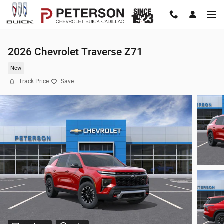
Skip to main content
2026 Chevrolet Traverse Z71
New
Track Price
Save